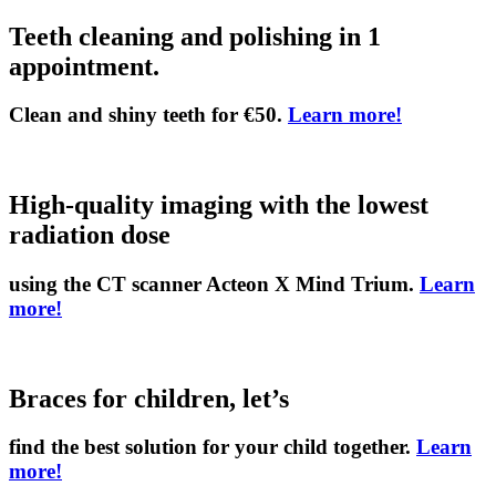
Teeth cleaning and polishing in 1
appointment.
Clean and shiny teeth for €50.
Learn more!
High-quality imaging with the lowest
radiation dose
using the CT scanner Acteon X Mind Trium.
Learn
more!
Braces for children, let’s
find the best solution for your child together.
Learn
more!