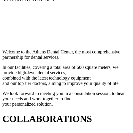
Welcome to the Athens Dental Center, the most comprehensive
partnership for dental services.
In our facilities, covering a total area of 600 square meters, we
provide high-level dental services,
combined with the latest technology equipment
and our top-tier doctors, aiming to improve your quality of life.
We look forward to meeting you in a consultation session, to hear
your needs and work together to find
your personalized solution.
COLLABORATIONS