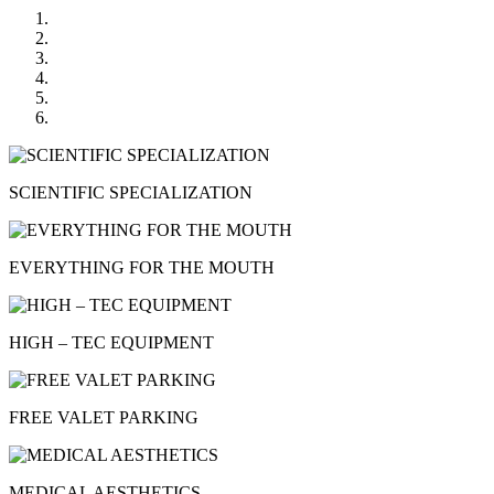
SCIENTIFIC SPECIALIZATION
EVERYTHING FOR THE MOUTH
HIGH – TEC EQUIPMENT
FREE VALET PARKING
MEDICAL AESTHETICS