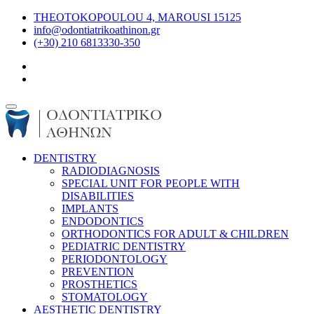
THEOTOKOPOULOU 4, MAROUSI 15125
info@odontiatrikoathinon.gr
(+30) 210 6813330-350
DENTISTRY
RADIODIAGNOSIS
SPECIAL UNIT FOR PEOPLE WITH
DISABILITIES
IMPLANTS
ENDODONTICS
ORTHODONTICS FOR ADULT & CHILDREN
PEDIATRIC DENTISTRY
PERIODONTOLOGY
PREVENTION
PROSTHETICS
STOMATOLOGY
AESTHETIC DENTISTRY