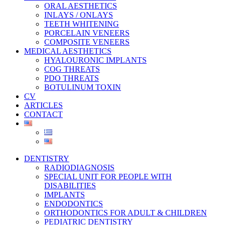
ORAL AESTHETICS
INLAYS / ONLAYS
TEETH WHITENING
PORCELAIN VENEERS
COMPOSITE VENEERS
MEDICAL AESTHETICS
HYALOURONIC IMPLANTS
COG THREATS
PDO THREATS
BOTULINUM TOXIN
CV
ARTICLES
CONTACT
DENTISTRY
RADIODIAGNOSIS
SPECIAL UNIT FOR PEOPLE WITH
DISABILITIES
IMPLANTS
ENDODONTICS
ORTHODONTICS FOR ADULT & CHILDREN
PEDIATRIC DENTISTRY