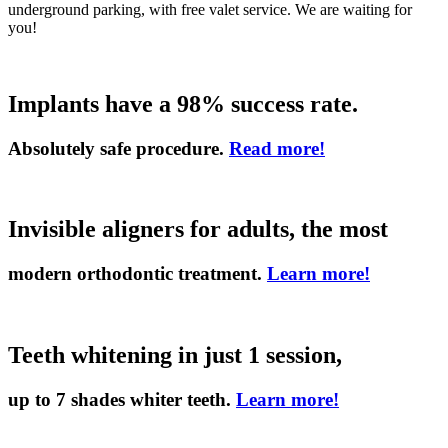
underground parking, with free valet service. We are waiting for
you!
Implants have a 98% success rate.
Absolutely safe procedure.
Read more!
Invisible aligners for adults, the most
modern orthodontic treatment.
Learn more!
Teeth whitening in just 1 session,
up to 7 shades whiter teeth.
Learn more!