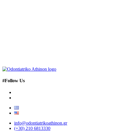
#Follow Us
info@odontiatrikoathinon.gr
(+30) 210 6813330