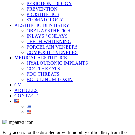
PERIODONTOLOGY
PREVENTION
PROSTHETICS
STOMATOLOGY
AESTHETIC DENTISTRY
ORAL AESTHETICS
INLAYS / ONLAYS
TEETH WHITENING
PORCELAIN VENEERS
COMPOSITE VENEERS
MEDICAL AESTHETICS
HYALOURONIC IMPLANTS
COG THREATS
PDO THREATS
BOTULINUM TOXIN
CV
ARTICLES
CONTACT
Easy access for the disabled or with mobility difficulties, from the