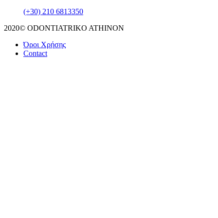
(+30) 210 6813350
2020© ODONTIATRIKO ATHINON
Όροι Χρήσης
Contact